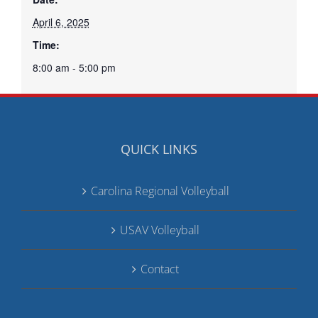
April 6, 2025
Time:
8:00 am - 5:00 pm
QUICK LINKS
Carolina Regional Volleyball
USAV Volleyball
Contact