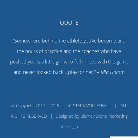
QUOTE
“Somewhere behind the athlete you’ve become and
the hours of practice and the coaches who have
pushed you is a little girl who fell in love with the game
and never looked back… play for her.”
– Mia Hamm
© Copyright 2017 -
2026 | IC STARS VOLLEYBALL | ALL
RIGHTS RESERVED |
Designed by Blarney Stone Marketing
& Design