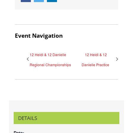
Event Navigation
12 Heidi & 12 Danielle
12 Heidi & 12
Regional Championships
Danielle Practice
DETAILS
Date: