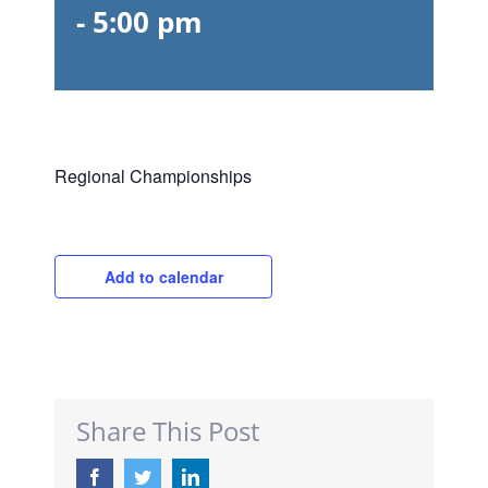
-
5:00 pm
Regional Championships
Add to calendar
Share This Post
Facebook
Twitter
LinkedIn