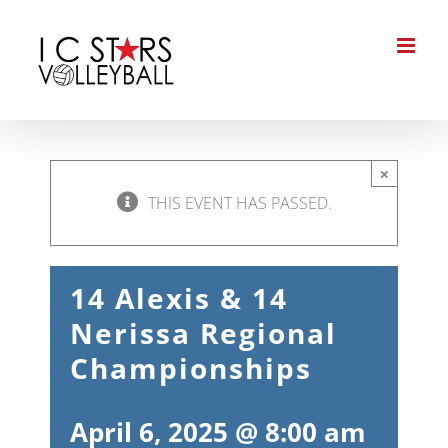
Skip
to
content
×
THIS EVENT HAS PASSED.
14 Alexis & 14
Nerissa Regional
Championships
April 6, 2025 @ 8:00 am