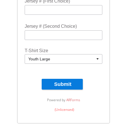
Jersey # (First Choice)
Jersey # (Second Choice)
T-Shirt Size
Youth Large
Submit
Powered by
ARForms
(Unlicensed)