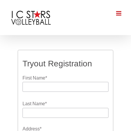
Skip
to
content
Tryout Registration
First Name
*
Last Name
*
Address
*