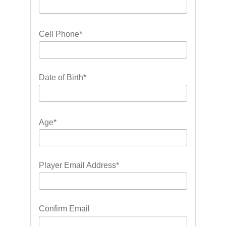
Cell Phone
*
Date of Birth
*
Age
*
Player Email Address
*
Confirm Email