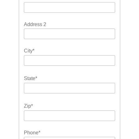
Address 2
City
*
State
*
Zip
*
Phone
*