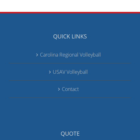
QUICK LINKS
Carolina Regional Volleyball
USAV Volleyball
Contact
QUOTE