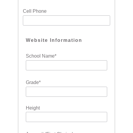
Cell Phone
Website Information
School Name
*
Grade
*
Height