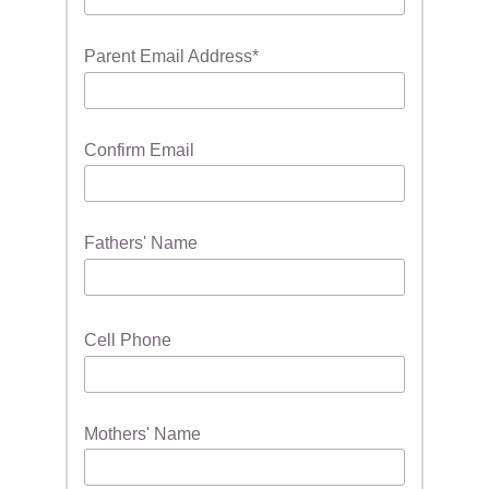
Parent Email Address
*
Confirm Email
Fathers' Name
Cell Phone
Mothers' Name